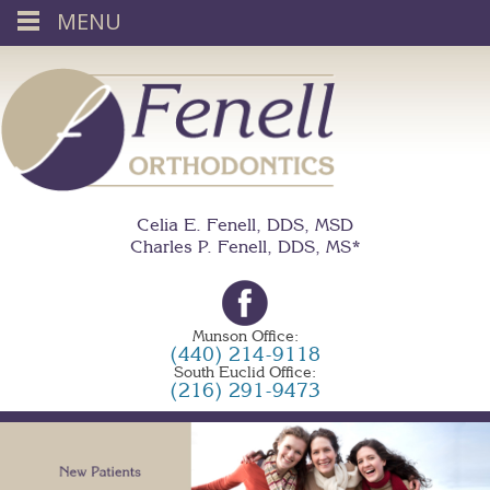
MENU
Celia E. Fenell, DDS, MSD
Charles P. Fenell, DDS, MS*
Munson Office:
(440) 214-9118
South Euclid Office:
(216) 291-9473