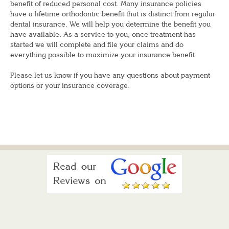
benefit of reduced personal cost. Many insurance policies
have a lifetime orthodontic benefit that is distinct from regular
dental insurance. We will help you determine the benefit you
have available. As a service to you, once treatment has
started we will complete and file your claims and do
everything possible to maximize your insurance benefit.
Please let us know if you have any questions about payment
options or your insurance coverage.