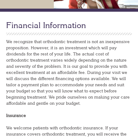
Financial Information
We recognize that orthodontic treatment is not an inexpensive
proposition. However, it is an investment which will pay
dividends for the rest of your life. The actual cost of
orthodontic treatment varies widely depending on the nature
and severity of the problem. It is our goal to provide you with
excellent treatment at an affordable fee. During your visit we
will discuss the different financing options available. We will
tailor a payment plan to accommodate your needs and suit
your budget so that you will know what to expect before
beginning treatment. We pride ourselves on making your care
affordable and gentle on your budget.
Insurance
We welcome patients with orthodontic insurance. If your
insurance covers orthodontic treatment, you will receive the